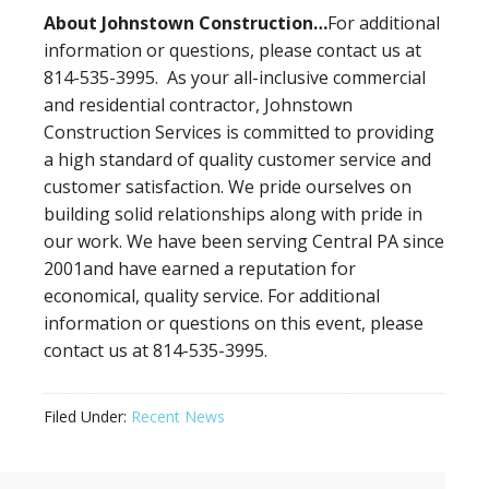
About Johnstown Construction…
For additional
information or questions, please contact us at
814-535-3995. As your all-inclusive commercial
and residential contractor, Johnstown
Construction Services is committed to providing
a high standard of quality customer service and
customer satisfaction. We pride ourselves on
building solid relationships along with pride in
our work. We have been serving Central PA since
2001and have earned a reputation for
economical, quality service. For additional
information or questions on this event, please
contact us at 814-535-3995.
Filed Under:
Recent News