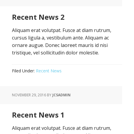
Recent News 2
Aliquam erat volutpat. Fusce at diam rutrum,
cursus ligula a, vestibulum ante. Aliquam ac
ornare augue. Donec laoreet mauris id nisi
tristique, vel sollicitudin dolor molestie.
Filed Under:
Recent News
NOVEMBER 29, 2016
BY
JCSADMIN
Recent News 1
Aliquam erat volutpat. Fusce at diam rutrum,