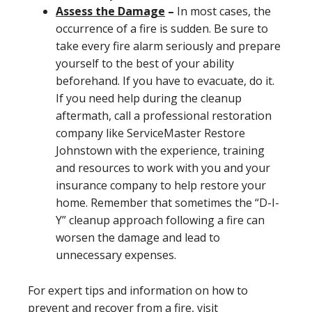
Assess the Damage
–
In most cases, the
occurrence of a fire is sudden. Be sure to
take every fire alarm seriously and prepare
yourself to the best of your ability
beforehand. If you have to evacuate, do it.
If you need help during the cleanup
aftermath, call a professional restoration
company like ServiceMaster Restore
Johnstown with the experience, training
and resources to work with you and your
insurance company to help restore your
home. Remember that sometimes the “D-I-
Y” cleanup approach following a fire can
worsen the damage and lead to
unnecessary expenses.
For expert tips and information on how to
prevent and recover from a fire, visit