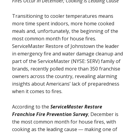
Fires Occur in December; Cooking is Leading Cause
Transitioning to cooler temperatures means
more time spent indoors, more home cooked
meals and, unfortunately, the beginning of the
most common month for house fires.
ServiceMaster Restore of Johnstown the leader
in emergency fire and water damage cleanup and
part of the ServiceMaster (NYSE: SERV) family of
brands, recently polled more than 350 franchise
owners across the country, revealing alarming
insights about Americans’ lack of preparedness
when it comes to fires.
According to the
ServiceMaster Restore
Franchise Fire Prevention Survey
, December is
the most common month for house fires, with
cooking as the leading cause ― making one of