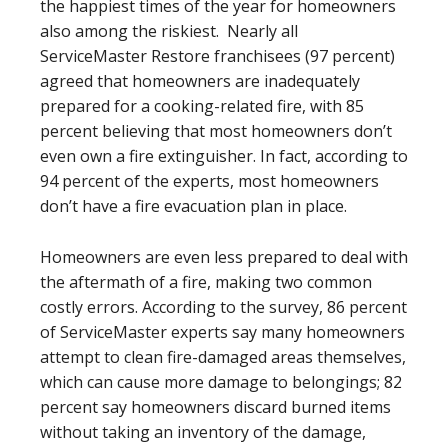
the happiest times of the year for homeowners
also among the riskiest. Nearly all
ServiceMaster Restore franchisees (97 percent)
agreed that homeowners are inadequately
prepared for a cooking-related fire, with 85
percent believing that most homeowners don’t
even own a fire extinguisher. In fact, according to
94 percent of the experts, most homeowners
don’t have a fire evacuation plan in place.
Homeowners are even less prepared to deal with
the aftermath of a fire, making two common
costly errors. According to the survey, 86 percent
of ServiceMaster experts say many homeowners
attempt to clean fire-damaged areas themselves,
which can cause more damage to belongings; 82
percent say homeowners discard burned items
without taking an inventory of the damage,