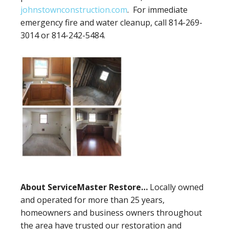
johnstownconstruction.com
. For immediate
emergency fire and water cleanup, call 814-269-
3014 or 814-242-5484.
About ServiceMaster Restore…
Locally owned
and operated for more than 25 years,
homeowners and business owners throughout
the area have trusted our restoration and