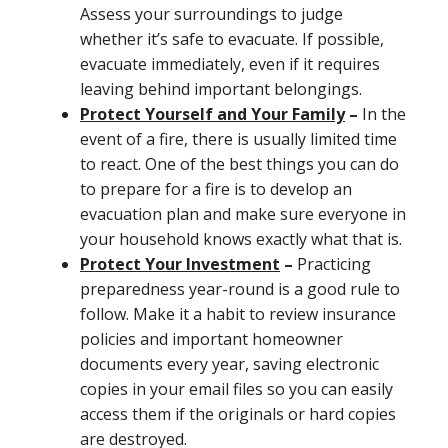
Assess your surroundings to judge
whether it’s safe to evacuate. If possible,
evacuate immediately, even if it requires
leaving behind important belongings.
Protect Yourself and Your Family
–
In the
event of a fire, there is usually limited time
to react. One of the best things you can do
to prepare for a fire is to develop an
evacuation plan and make sure everyone in
your household knows exactly what that is.
Protect Your Investment
–
Practicing
preparedness year-round is a good rule to
follow. Make it a habit to review insurance
policies and important homeowner
documents every year, saving electronic
copies in your email files so you can easily
access them if the originals or hard copies
are destroyed.