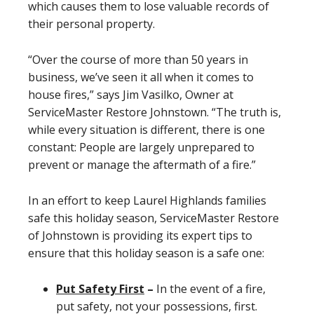
which causes them to lose valuable records of
their personal property.
“Over the course of more than 50 years in
business, we’ve seen it all when it comes to
house fires,” says Jim Vasilko, Owner at
ServiceMaster Restore Johnstown. “The truth is,
while every situation is different, there is one
constant: People are largely unprepared to
prevent or manage the aftermath of a fire.”
In an effort to keep Laurel Highlands families
safe this holiday season, ServiceMaster Restore
of Johnstown is providing its expert tips to
ensure that this holiday season is a safe one:
Put Safety First
–
In the event of a fire,
put safety, not your possessions, first.