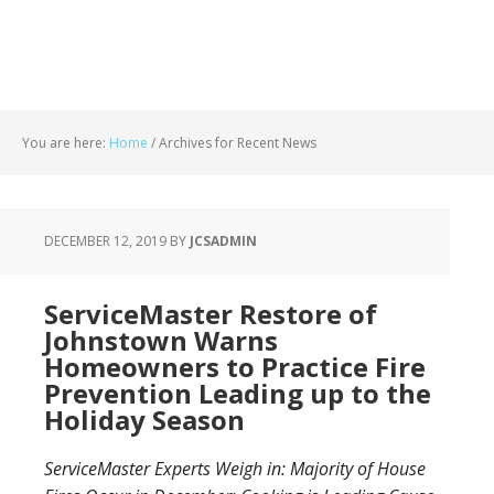
You are here:
Home
/
Archives for Recent News
DECEMBER 12, 2019
BY
JCSADMIN
ServiceMaster Restore of
Johnstown Warns
Homeowners to Practice Fire
Prevention Leading up to the
Holiday Season
ServiceMaster Experts Weigh in: Majority of House