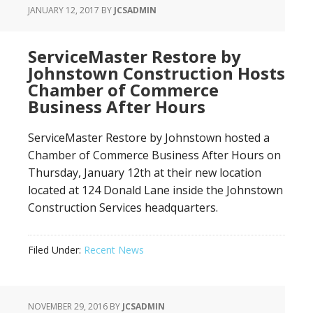
JANUARY 12, 2017
BY
JCSADMIN
ServiceMaster Restore by
Johnstown Construction Hosts
Chamber of Commerce
Business After Hours
ServiceMaster Restore by Johnstown hosted a
Chamber of Commerce Business After Hours on
Thursday, January 12th at their new location
located at 124 Donald Lane inside the Johnstown
Construction Services headquarters.
Filed Under:
Recent News
NOVEMBER 29, 2016
BY
JCSADMIN