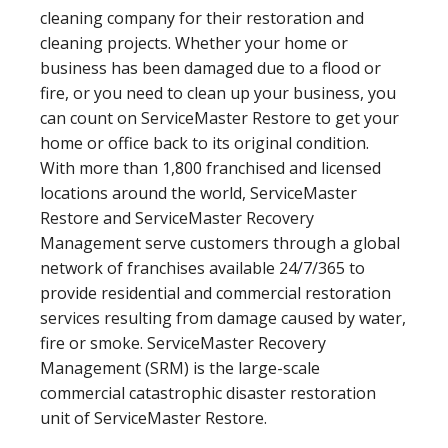
cleaning company for their restoration and
cleaning projects. Whether your home or
business has been damaged due to a flood or
fire, or you need to clean up your business, you
can count on ServiceMaster Restore to get your
home or office back to its original condition.
With more than 1,800 franchised and licensed
locations around the world, ServiceMaster
Restore and ServiceMaster Recovery
Management serve customers through a global
network of franchises available 24/7/365 to
provide residential and commercial restoration
services resulting from damage caused by water,
fire or smoke. ServiceMaster Recovery
Management (SRM) is the large-scale
commercial catastrophic disaster restoration
unit of ServiceMaster Restore.